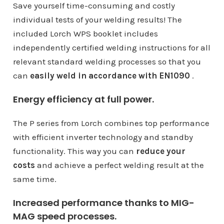
Save yourself time-consuming and costly
individual tests of your welding results! The
included Lorch WPS booklet includes
independently certified welding instructions for all
relevant standard welding processes so that you
can
easily weld in accordance with EN1090
.
Energy efficiency at full power.
The P series from Lorch combines top performance
with efficient inverter technology and standby
functionality. This way you can
reduce your
costs
and achieve a perfect welding result at the
same time.
Increased performance thanks to MIG-
MAG speed processes.