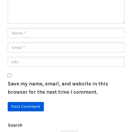
Save my name, email, and website in this
browser for the next time I comment.
Search