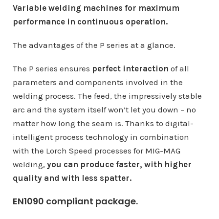
Variable welding machines for maximum
performance in continuous operation.
The advantages of the P series at a glance.
The P series ensures
perfect interaction
of all
parameters and components involved in the
welding process. The feed, the impressively stable
arc and the system itself won’t let you down – no
matter how long the seam is. Thanks to digital-
intelligent process technology in combination
with the Lorch Speed ​​processes for MIG-MAG
welding,
you can produce faster, with higher
quality and with less spatter.
EN1090 compliant package.