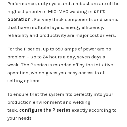
Performance, duty cycle and a robust arc are of the
highest priority in MIG-MAG welding in
shift
operation
. For very thick components and seams
that have multiple layers, energy efficiency,
reliability and productivity are major cost drivers.
For the P series, up to 550 amps of power are no
problem – up to 24 hours a day, seven days a
week. The P series is rounded off by the intuitive
operation, which gives you easy access to all
setting options.
To ensure that the system fits perfectly into your
production environment and welding
task,
configure the P series
exactly according to
your needs.