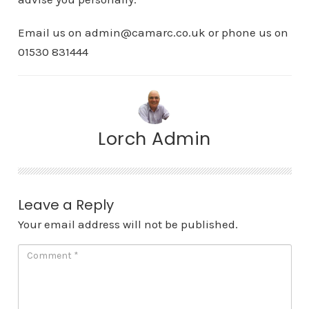
Email us on admin@camarc.co.uk or phone us on
01530 831444
Lorch Admin
Leave a Reply
Your email address will not be published.