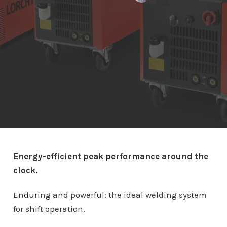
Energy-efficient peak performance around the
clock.
Enduring and powerful: the ideal welding system
for shift operation.