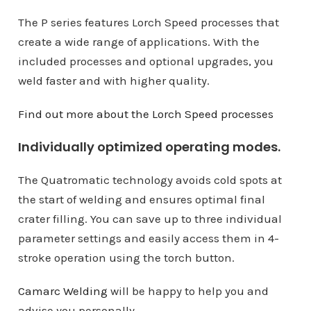
The P series features Lorch Speed ​​processes that
create a wide range of applications. With the
included processes and optional upgrades, you
weld faster and with higher quality.
Find out more about the Lorch Speed ​​processes
Individually optimized operating modes.
The Quatromatic technology avoids cold spots at
the start of welding and ensures optimal final
crater filling. You can save up to three individual
parameter settings and easily access them in 4-
stroke operation using the torch button.
Camarc Welding
will be happy to help you and
advise you personally.