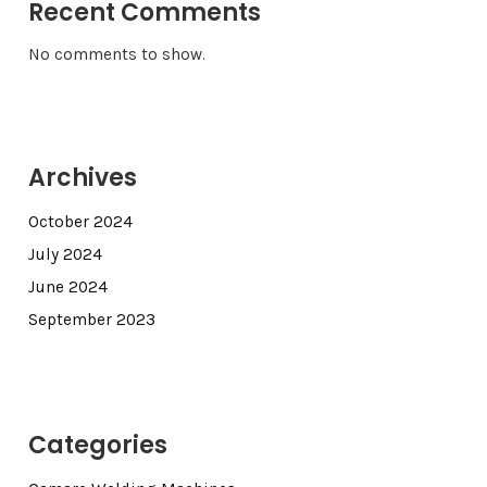
Recent Comments
No comments to show.
Archives
October 2024
July 2024
June 2024
September 2023
Categories