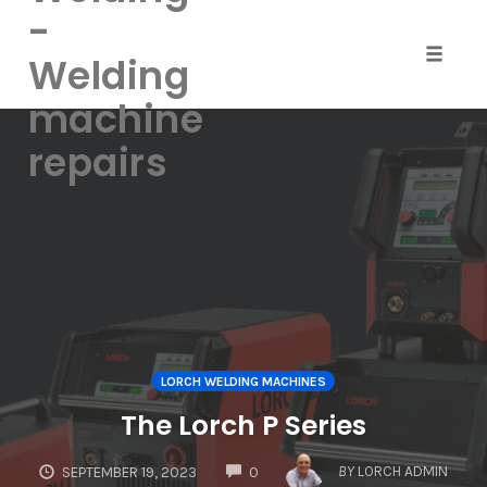
-
Welding
Toggle
naviga
machine
Skip
repairs
to
content
LORCH WELDING MACHINES
The Lorch P Series
COMMENTS
BY
LORCH ADMIN
SEPTEMBER 19, 2023
0