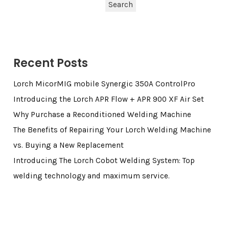
Search
Recent Posts
Lorch MicorMIG mobile Synergic 350A ControlPro
Introducing the Lorch APR Flow + APR 900 XF Air Set
Why Purchase a Reconditioned Welding Machine
The Benefits of Repairing Your Lorch Welding Machine
vs. Buying a New Replacement
Introducing The Lorch Cobot Welding System: Top
welding technology and maximum service.