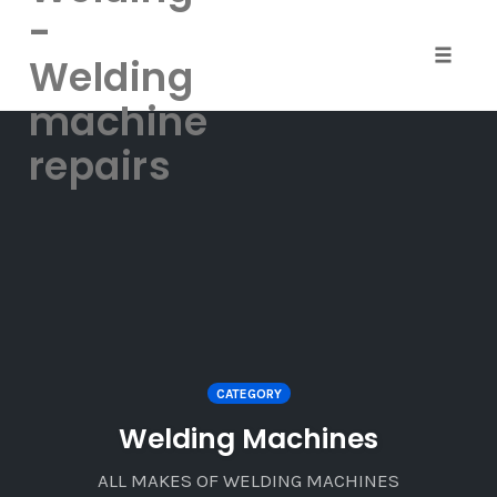
-
Welding
Toggle
naviga
machine
Skip
repairs
to
content
CATEGORY
Welding Machines
ALL MAKES OF WELDING MACHINES