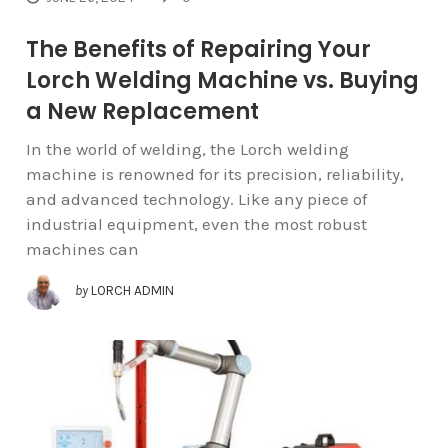
The Benefits of Repairing Your
Lorch Welding Machine vs. Buying
a New Replacement
In the world of welding, the Lorch welding
machine is renowned for its precision, reliability,
and advanced technology. Like any piece of
industrial equipment, even the most robust
machines can
by
LORCH ADMIN