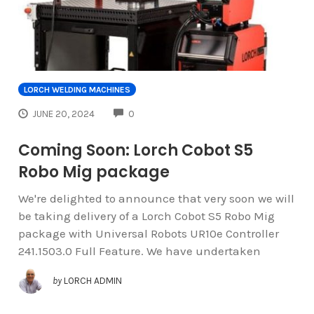
LORCH WELDING MACHINES
COMMENTS
JUNE 20, 2024
0
Coming Soon: Lorch Cobot S5
Robo Mig package
We're delighted to announce that very soon we will
be taking delivery of a Lorch Cobot S5 Robo Mig
package with Universal Robots UR10e Controller
241.1503.0 Full Feature. We have undertaken
by
LORCH ADMIN