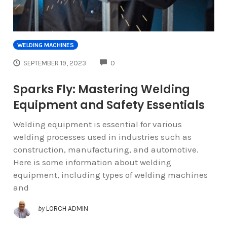
WELDING MACHINES
COMMENTS
SEPTEMBER 19, 2023
0
Sparks Fly: Mastering Welding
Equipment and Safety Essentials
Welding equipment is essential for various
welding processes used in industries such as
construction, manufacturing, and automotive.
Here is some information about welding
equipment, including types of welding machines
and
by
LORCH ADMIN