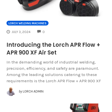
LORCH WELDING MACHINES
COMMENTS
JULY 3, 2024
0
Introducing the Lorch APR Flow +
APR 900 XF Air Set
In the demanding world of industrial welding,
precision, efficiency, and safety are paramount.
Among the leading solutions catering to these
requirements is the Lorch APR Flow + APR 900 XF
by
LORCH ADMIN