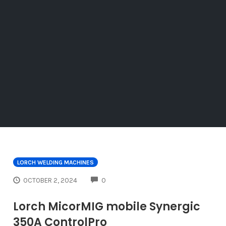
LORCH WELDING MACHINES
COMMENTS
OCTOBER 2, 2024
0
Lorch MicorMIG mobile Synergic
350A ControlPro