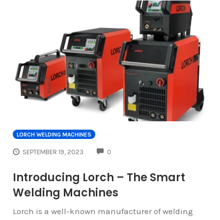
LORCH WELDING MACHINES
COMMENTS
SEPTEMBER 19, 2023
0
Introducing Lorch – The Smart
Welding Machines
Lorch is a well-known manufacturer of welding