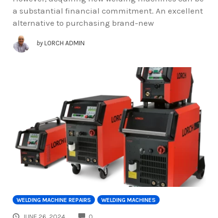
a substantial financial commitment. An excellent
alternative to purchasing brand-new
by
LORCH ADMIN
WELDING MACHINE REPAIRS
WELDING MACHINES
COMMENTS
JUNE 26, 2024
0