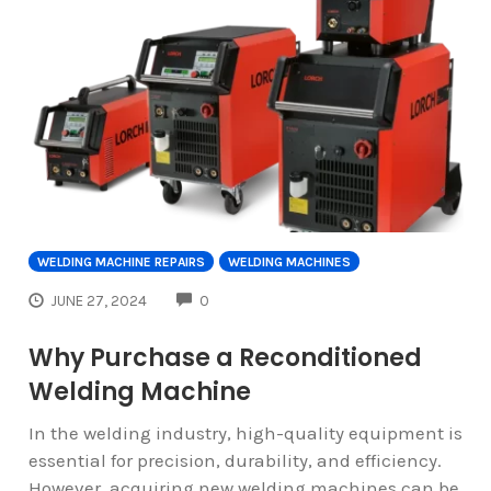
WELDING MACHINE REPAIRS
WELDING MACHINES
COMMENTS
JUNE 27, 2024
0
Why Purchase a Reconditioned
Welding Machine
In the welding industry, high-quality equipment is
essential for precision, durability, and efficiency.
However, acquiring new welding machines can be