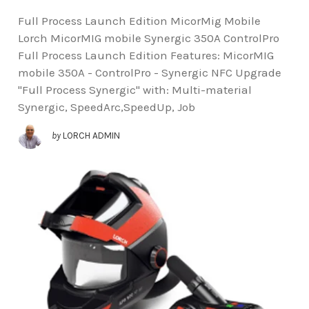
Full Process Launch Edition MicorMig Mobile
Lorch MicorMIG mobile Synergic 350A ControlPro
Full Process Launch Edition Features: MicorMIG
mobile 350A - ControlPro - Synergic NFC Upgrade
"Full Process Synergic" with: Multi-material
Synergic, SpeedArc,SpeedUp, Job
by
LORCH ADMIN