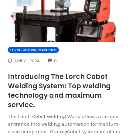
LORCH WELDING MACHINES
COMMENTS
JUNE 21, 2024
0
Introducing The Lorch Cobot
Welding System: Top welding
technology and maximum
service.
The Lorch Cobot Welding World allows a simple
entrance into welding automation for medium-
sized companies. Our myCobot system kit offers