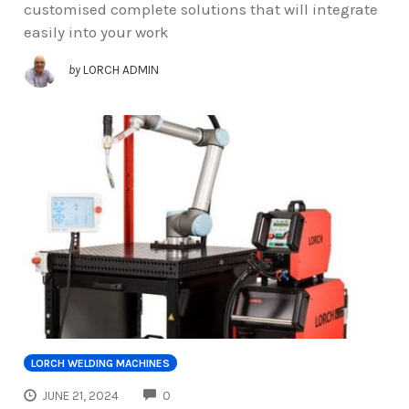
customised complete solutions that will integrate
easily into your work
by
LORCH ADMIN
LORCH WELDING MACHINES
COMMENTS
JUNE 21, 2024
0