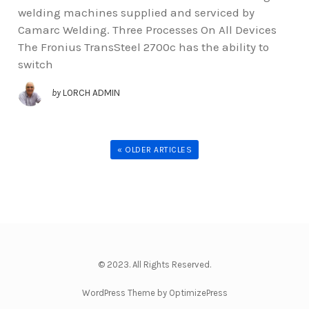
welding machines supplied and serviced by
Camarc Welding. Three Processes On All Devices
The Fronius TransSteel 2700c has the ability to
switch
by
LORCH ADMIN
« OLDER ARTICLES
© 2023. All Rights Reserved.
WordPress Theme by OptimizePress