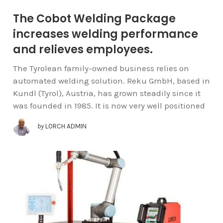
The Cobot Welding Package
increases welding performance
and relieves employees.
The Tyrolean family-owned business relies on
automated welding solution. Reku GmbH, based in
Kundl (Tyrol), Austria, has grown steadily since it
was founded in 1985. It is now very well positioned
by
LORCH ADMIN