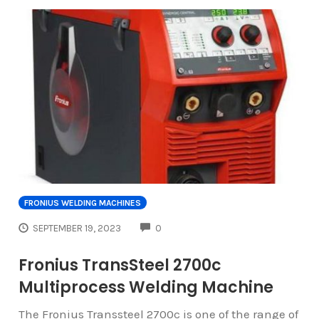
FRONIUS WELDING MACHINES
COMMENTS
SEPTEMBER 19, 2023
0
Fronius TransSteel 2700c
Multiprocess Welding Machine
The Fronius Transsteel 2700c is one of the range of