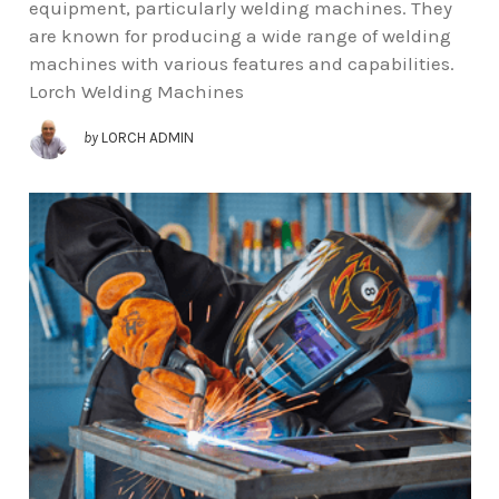
equipment, particularly welding machines. They
are known for producing a wide range of welding
machines with various features and capabilities.
Lorch Welding Machines
by
LORCH ADMIN